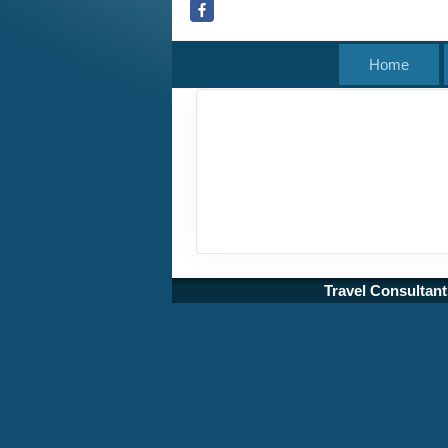
Home
Travel Consultant