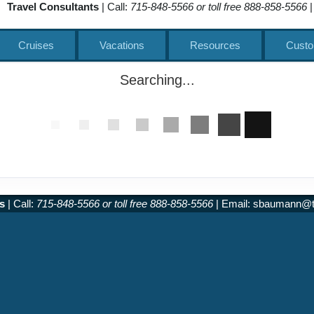
Travel Consultants
| Call:
715-848-5566 or toll free 888-858-5566
|
Cruises
Vacations
Resources
Custo
Searching...
s
| Call:
715-848-5566 or toll free 888-858-5566
| Email:
sbaumann@tv