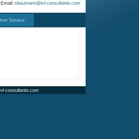
 Email:
sbaumann@tvl-consultants.com
mer Service
l-consultants.com