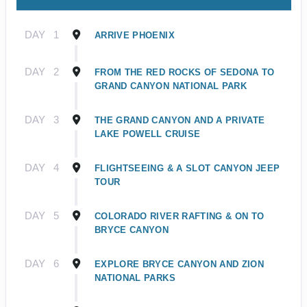
DAY
1
ARRIVE PHOENIX
DAY
2
FROM THE RED ROCKS OF SEDONA TO
GRAND CANYON NATIONAL PARK
DAY
3
THE GRAND CANYON AND A PRIVATE
LAKE POWELL CRUISE
DAY
4
FLIGHTSEEING & A SLOT CANYON JEEP
TOUR
DAY
5
COLORADO RIVER RAFTING & ON TO
BRYCE CANYON
DAY
6
EXPLORE BRYCE CANYON AND ZION
NATIONAL PARKS