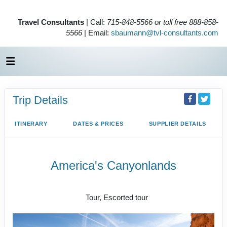
Travel Consultants
| Call:
715-848-5566 or toll free 888-858-
5566
| Email:
sbaumann@tvl-consultants.com
Trip Details
ITINERARY
DATES & PRICES
SUPPLIER DETAILS
America's Canyonlands
Land Journey
Tour, Escorted tour