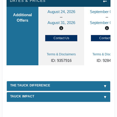
DATES & PRICES
August 24, 2026
September 01, 
Additional
Offers
August 31, 2026
September 08, 
Contact Us
Contact Us
Terms & Disclaimers
Terms & Disclaim
ID: 9357916
ID: 928456
THE TAUCK DIFFERENCE
TAUCK IMPACT