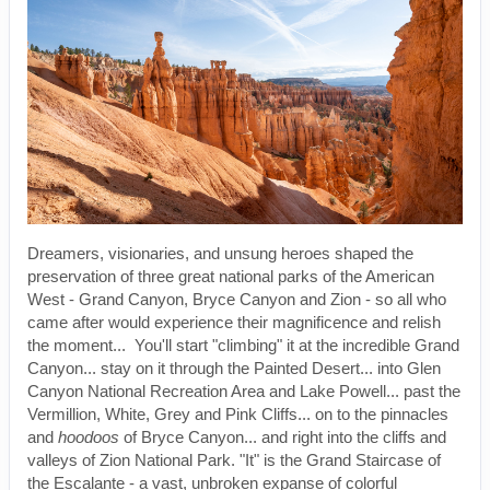
Dreamers, visionaries, and unsung heroes shaped the
preservation of three great national parks of the American
West - Grand Canyon, Bryce Canyon and Zion - so all who
came after would experience their magnificence and relish
the moment... You'll start "climbing" it at the incredible Grand
Canyon... stay on it through the Painted Desert... into Glen
Canyon National Recreation Area and Lake Powell... past the
Vermillion, White, Grey and Pink Cliffs... on to the pinnacles
and
hoodoos
of Bryce Canyon... and right into the cliffs and
valleys of Zion National Park. "It" is the Grand Staircase of
the Escalante - a vast, unbroken expanse of colorful