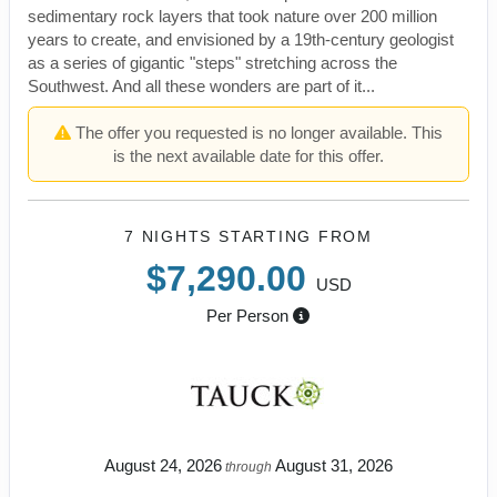
sedimentary rock layers that took nature over 200 million
years to create, and envisioned by a 19th-century geologist
as a series of gigantic "steps" stretching across the
Southwest. And all these wonders are part of it...
The offer you requested is no longer available. This
is the next available date for this offer.
7 NIGHTS
STARTING FROM
$7,290.00
USD
Per Person
August 24, 2026
August 31, 2026
through