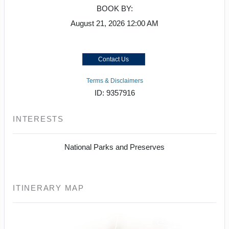
BOOK BY:
August 21, 2026
12:00 AM
Contact Us
Terms & Disclaimers
ID: 9357916
INTERESTS
National Parks and Preserves
ITINERARY MAP