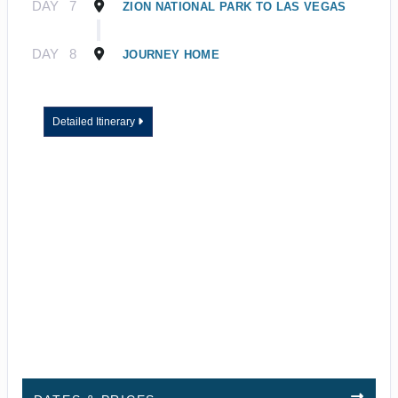
DAY
7
ZION NATIONAL PARK TO LAS VEGAS
DAY
8
JOURNEY HOME
Detailed Itinerary