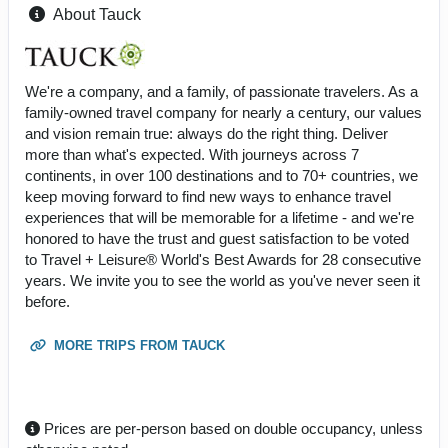
About Tauck
We're a company, and a family, of passionate travelers. As a
family-owned travel company for nearly a century, our values
and vision remain true: always do the right thing. Deliver
more than what's expected. With journeys across 7
continents, in over 100 destinations and to 70+ countries, we
keep moving forward to find new ways to enhance travel
experiences that will be memorable for a lifetime - and we're
honored to have the trust and guest satisfaction to be voted
to Travel + Leisure® World's Best Awards for 28 consecutive
years. We invite you to see the world as you've never seen it
before.
MORE TRIPS FROM TAUCK
Prices are per-person based on double occupancy, unless