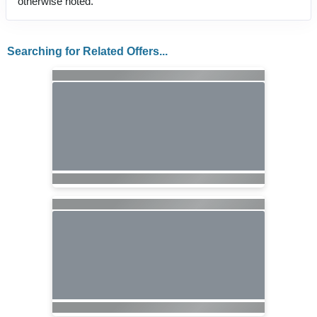
otherwise noted.
Searching for Related Offers...