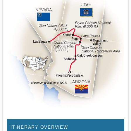
ITINERARY OVERVIEW