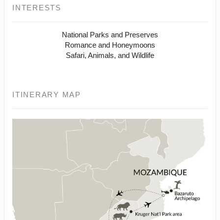
INTERESTS
National Parks and Preserves
Romance and Honeymoons
Safari, Animals, and Wildlife
ITINERARY MAP