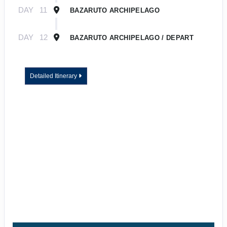
DAY
11
BAZARUTO ARCHIPELAGO
DAY
12
BAZARUTO ARCHIPELAGO / DEPART
Detailed Itinerary