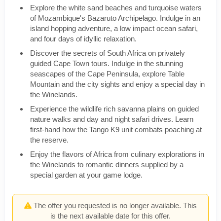
Explore the white sand beaches and turquoise waters
of Mozambique's Bazaruto Archipelago. Indulge in an
island hopping adventure, a low impact ocean safari,
and four days of idyllic relaxation.
Discover the secrets of South Africa on privately
guided Cape Town tours. Indulge in the stunning
seascapes of the Cape Peninsula, explore Table
Mountain and the city sights and enjoy a special day in
the Winelands.
Experience the wildlife rich savanna plains on guided
nature walks and day and night safari drives. Learn
first-hand how the Tango K9 unit combats poaching at
the reserve.
Enjoy the flavors of Africa from culinary explorations in
the Winelands to romantic dinners supplied by a
special garden at your game lodge.
The offer you requested is no longer available. This
is the next available date for this offer.