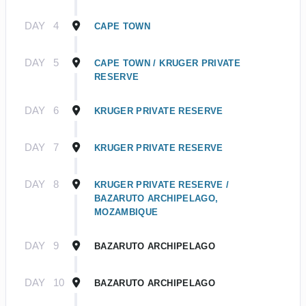
DAY
4
CAPE TOWN
DAY
5
CAPE TOWN / KRUGER PRIVATE
RESERVE
DAY
6
KRUGER PRIVATE RESERVE
DAY
7
KRUGER PRIVATE RESERVE
DAY
8
KRUGER PRIVATE RESERVE /
BAZARUTO ARCHIPELAGO,
MOZAMBIQUE
DAY
9
BAZARUTO ARCHIPELAGO
DAY
10
BAZARUTO ARCHIPELAGO