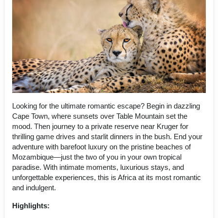
Looking for the ultimate romantic escape? Begin in dazzling
Cape Town, where sunsets over Table Mountain set the
mood. Then journey to a private reserve near Kruger for
thrilling game drives and starlit dinners in the bush. End your
adventure with barefoot luxury on the pristine beaches of
Mozambique—just the two of you in your own tropical
paradise. With intimate moments, luxurious stays, and
unforgettable experiences, this is Africa at its most romantic
and indulgent.
Highlights: