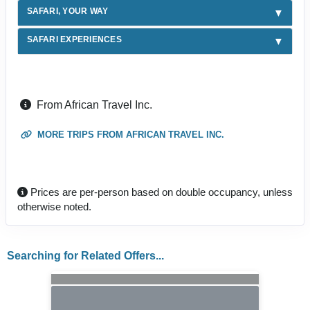
SAFARI, YOUR WAY
SAFARI EXPERIENCES
From African Travel Inc.
MORE TRIPS FROM AFRICAN TRAVEL INC.
Prices are per-person based on double occupancy, unless
otherwise noted.
Searching for Related Offers...