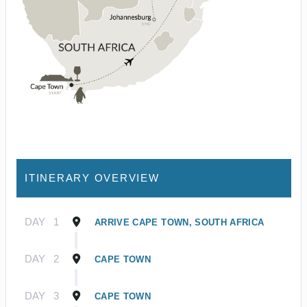
ITINERARY OVERVIEW
DAY
1
ARRIVE CAPE TOWN, SOUTH AFRICA
DAY
2
CAPE TOWN
DAY
3
CAPE TOWN