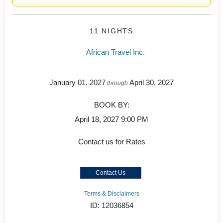
11 NIGHTS
African Travel Inc.
January 01, 2027
April 30, 2027
through
BOOK BY:
April 18, 2027
9:00 PM
Contact us for Rates
Contact Us
Terms & Disclaimers
ID: 12036854