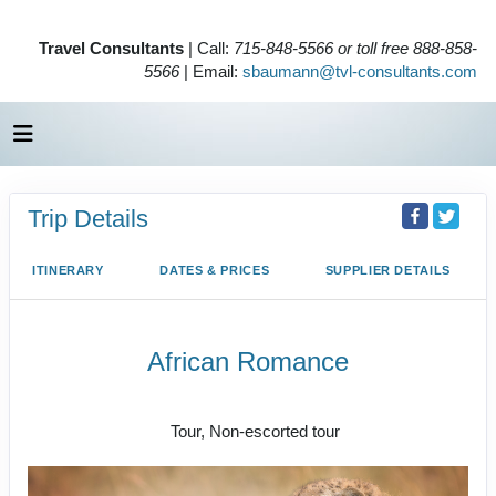
Travel Consultants
| Call:
715-848-5566 or toll free 888-858-
5566
| Email:
sbaumann@tvl-consultants.com
Trip Details
ITINERARY
DATES & PRICES
SUPPLIER DETAILS
African Romance
Tailor-Made Safari | Sample Itinerary
Tour, Non-escorted tour