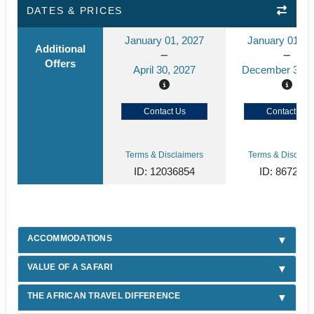
DATES & PRICES
January 01, 2027
January 01, 2
Additional
Offers
April 30, 2027
December 31, 
Contact Us
Contact Us
Terms & Disclaimers
Terms & Disclaim
ID: 12036854
ID: 867219
ACCOMMODATIONS
VALUE OF A SAFARI
THE AFRICAN TRAVEL DIFFERENCE